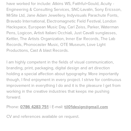
have worked for include: Atkins WS, Faithful+Gould, Acuity -
Engineering & Consulting Services, SNC-Lavalin, Sony Ericsson,
MrSite Ltd, Jane Adam Jewellery, Indyvisuals Parachute Fonts,
Bravado International, Electromagnetic Field Festival, London
Hackspace, European Music Day, Carl Zeiss, Parker, Waterman
Pens, Logicon, Artisti Italiani Occhiali, Just Cavalli sunglasses,
Kettler, The Artists Organization, Inner Ear Records, The Lab
Records, Phonocaster Music, OTE Museum, Love Light
Productions, Cast A blast Records.
I am highly competent in the fields of visual communication,
branding, print, packaging, digital design and art direction
holding a special affection about typography. More importantly
though, I find enjoyment in every project. I strive for continuous
improvement in everything I do and it is the pleasure I get from
working in the creative industries that keeps me pushing
forward.
Phone:
0786 4283 751
| E-mail:
til01design@gmail.com
CV and references available on request.