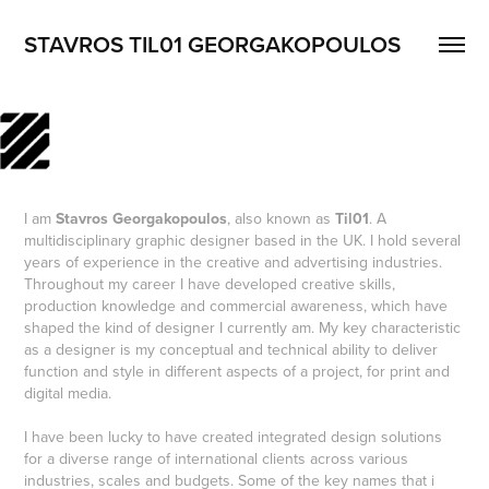
STAVROS TIL01 GEORGAKOPOULOS
I am
Stavros Georgakopoulos
, also known as
Til01
. A
multidisciplinary graphic designer based in the UK. I hold several
years of experience in the creative and advertising industries.
Throughout my career I have developed creative skills,
production knowledge and commercial awareness, which have
shaped the kind of designer I currently am. My key characteristic
as a designer is my conceptual and technical ability to deliver
function and style in different aspects of a project, for print and
digital media.
I have been lucky to have created integrated design solutions
for a diverse range of international clients across various
industries, scales and budgets. Some of the key names that i