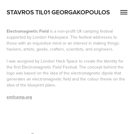
STAVROS TIL01 GEORGAKOPOULOS
Electromagnetic Field
is a non-profit UK camping festival
supported by London Hackspace. The festival addresses to
those with an inquisitive mind or an interest in making things:
hackers, artists, geeks, crafters, scientists, and engineers.
I was assigned by London Hack Space to create the Identity for
the first Electromagnetic Field Festival. The concept behind the
logo was based on the idea of the electromagnetic dipole that
generates an electromagnetic field and the colour theme on the
idea of the blueprint plans.
emfcamp.org