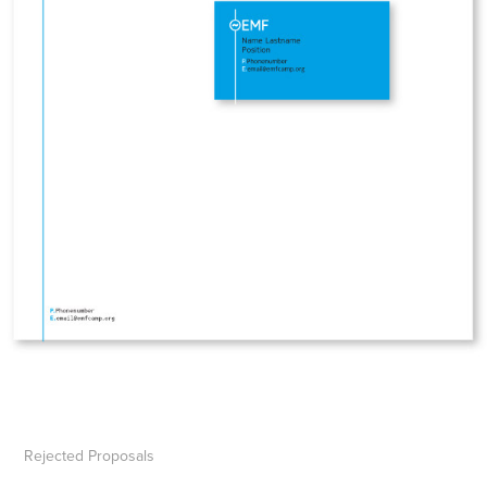
Rejected Proposals