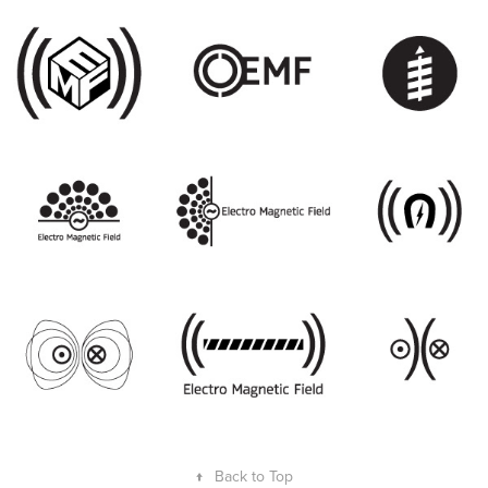
↑
Back to Top